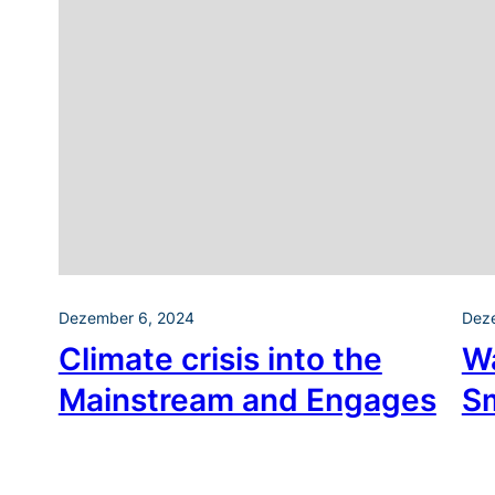
Dezember 6, 2024
Dez
Climate crisis into the
W
Mainstream and Engages
S