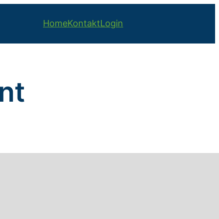
Home
Kontakt
Login
nt