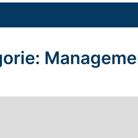
orie:
Manageme