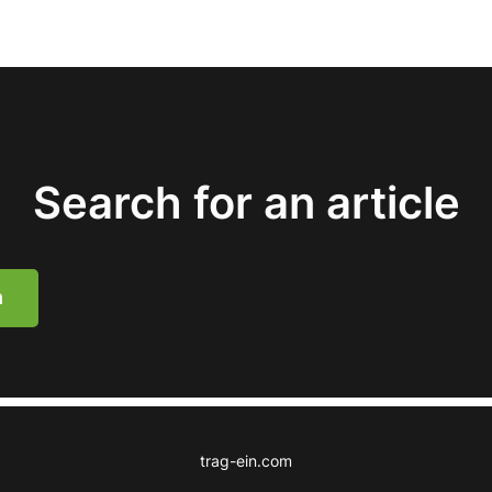
Search for an article
h
trag-ein.com