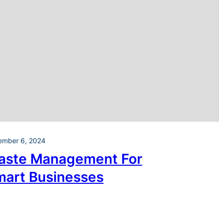
ember 6, 2024
aste Management For
mart Businesses